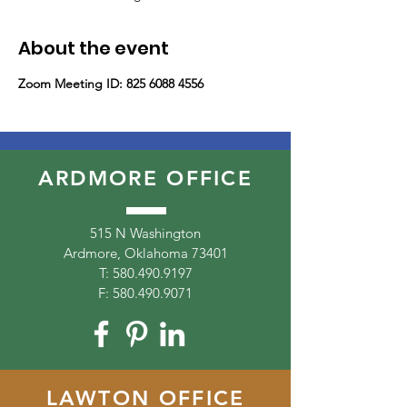
About the event
Zoom Meeting ID: 825 6088 4556
ARDMORE OFFICE
515 N Washington
Ardmore, Oklahoma 73401
T:
580.490.9197
F:
580.490.9071
LAWTON OFFICE