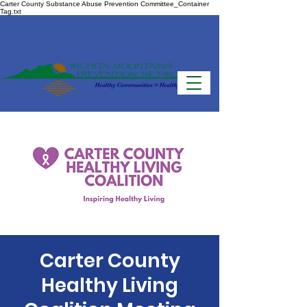
Carter County Substance Abuse Prevention Committee_Container
Tag.txt
Carter County
Healthy Living