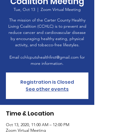
Coalition Meeting
Tue, Oct 13
  |  
Zoom Virtual Meeting
The mission of the Carter County Healthy
Living Coalition (CCHLC) is to prevent and
reduce cancer and cardiovascular disease
by encouraging healthy eating, physical
activity, and tobacco-free lifestyles.
Email cchlcputshealthfirst@gmail.com for
more information.
Registration is Closed
See other events
Time & Location
Oct 13, 2020, 11:00 AM – 12:00 PM
Zoom Virtual Meeting