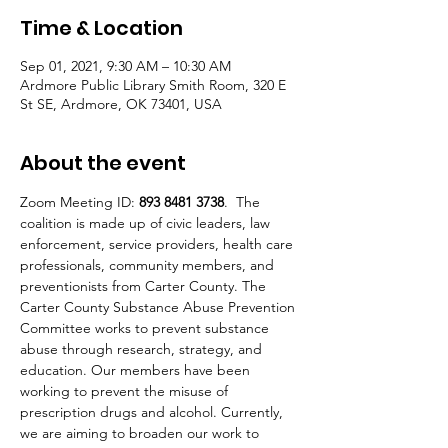
Time & Location
Sep 01, 2021, 9:30 AM – 10:30 AM
Ardmore Public Library Smith Room, 320 E
St SE, Ardmore, OK 73401, USA
About the event
Zoom Meeting ID: 
893 8481 3738
.  The 
coalition is made up of civic leaders, law 
enforcement, service providers, health care 
professionals, community members, and 
preventionists from Carter County. The 
Carter County Substance Abuse Prevention 
Committee works to prevent substance 
abuse through research, strategy, and 
education. Our members have been 
working to prevent the misuse of 
prescription drugs and alcohol. Currently, 
we are aiming to broaden our work to 