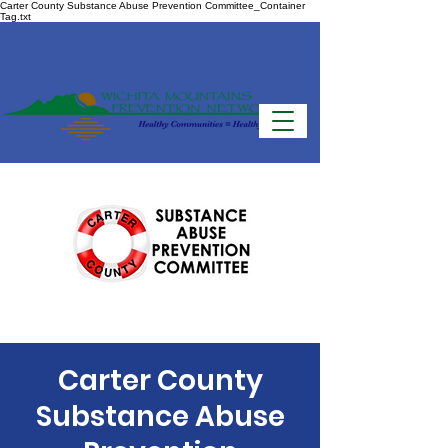
Carter County Substance Abuse Prevention Committee_Container
Tag.txt
Carter County
Substance Abuse