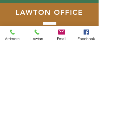
LAWTON OFFICE
22 SW D Avenue, Suite 2
Lawton, Oklahoma 73501
Ardmore
Lawton
Email
Facebook
T:
580.355.5246
F:
580.353.2168
DONATE
E-MAIL
US