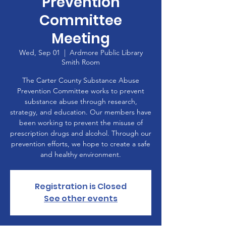
Prevention
Committee
Meeting
Wed, Sep 01
  |  
Ardmore Public Library
Smith Room
The Carter County Substance Abuse
Prevention Committee works to prevent
substance abuse through research,
strategy, and education. Our members have
been working to prevent the misuse of
prescription drugs and alcohol. Through our
prevention efforts, we hope to create a safe
and healthy environment.
Registration is Closed
See other events