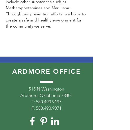
include other substances such as 
Methamphetamines and Marijuana. 
Through our prevention efforts, we hope to 
create a safe and healthy environment for 
the community we serve. 
ARDMORE OFFICE
515 N Washington
Ardmore, Oklahoma 73401
T:
580.490.9197
F:
580.490.9071