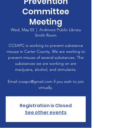
Prevention
Committee
Meeting
Wed, May 03
  |  
Ardmore Public Library
Smith Room
CCSAPC is working to prevent substance
misuse in Carter County. We are working to
prevent misuse of several substances. The
substances we are working on are
marijuana, alcohol, and stimulants.
Email ccsapc@gmail.com if you wish to join
virtually.
Registration is Closed
See other events