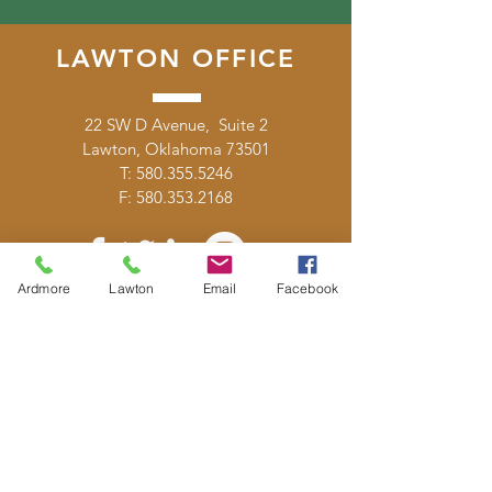
LAWTON OFFICE
22 SW D Avenue, Suite 2
Lawton, Oklahoma 73501
T:
580.355.5246
F:
580.353.2168
Ardmore
Lawton
Email
Facebook
DONATE
E-MAIL
US