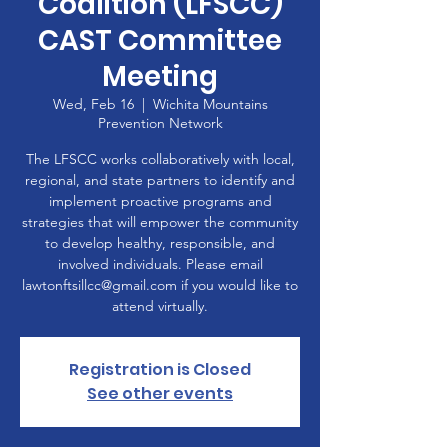
Coalition (LFSCC)
CAST Committee
Meeting
Wed, Feb 16
  |  
Wichita Mountains
Prevention Network
The LFSCC works collaboratively with local,
regional, and state partners to identify and
implement proactive programs and
strategies that will empower the community
to develop healthy, responsible, and
involved individuals. Please email
lawtonftsillcc@gmail.com if you would like to
attend virtually.
Registration is Closed
See other events