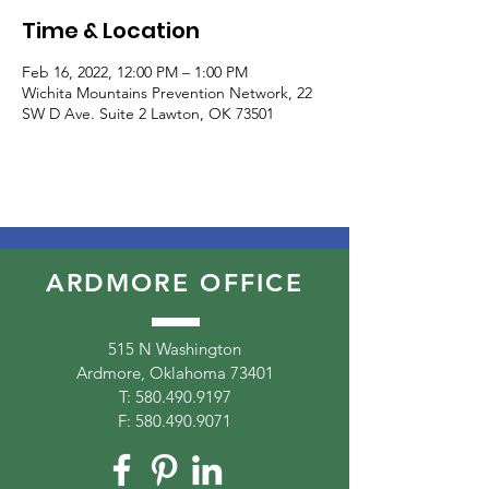
Time & Location
Feb 16, 2022, 12:00 PM – 1:00 PM
Wichita Mountains Prevention Network, 22
SW D Ave. Suite 2 Lawton, OK 73501
ARDMORE OFFICE
515 N Washington
Ardmore, Oklahoma 73401
T:
580.490.9197
F:
580.490.9071