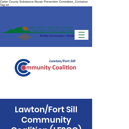
Carter County Substance Abuse Prevention Committee_Container
Tag.txt
Lawton/Fort Sill
Community