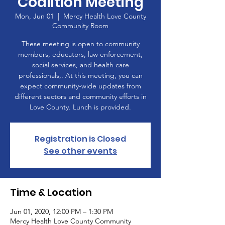
Coalition Meeting
Mon, Jun 01
  |  
Mercy Health Love County
Community Room
These meeting is open to community
members, educators, law enforcement,
social services, and health care
professionals,. At this meeting, you can
expect community-wide updates from
different sectors and community efforts in
Love County. Lunch is provided.
Registration is Closed
See other events
Time & Location
Jun 01, 2020, 12:00 PM – 1:30 PM
Mercy Health Love County Community