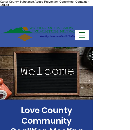
Carter County Substance Abuse Prevention Committee_Container
Tag.txt
Love County
Community