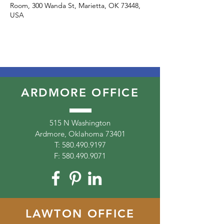
Room, 300 Wanda St, Marietta, OK 73448,
USA
ARDMORE OFFICE
515 N Washington
Ardmore, Oklahoma 73401
T:
580.490.9197
F:
580.490.9071
LAWTON OFFICE