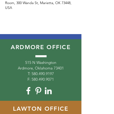
Room, 300 Wanda St, Marietta, OK 73448,
USA
ARDMORE OFFICE
515 N Washington
Ardmore, Oklahoma 73401
T:
580.490.9197
F:
580.490.9071
LAWTON OFFICE