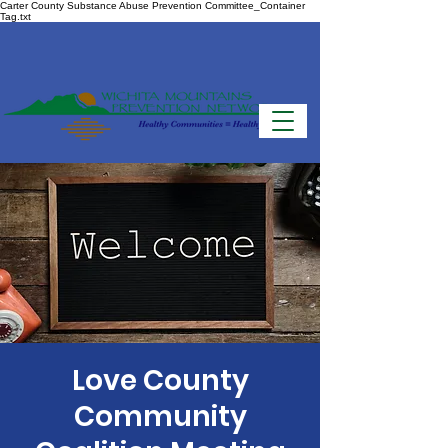
Carter County Substance Abuse Prevention Committee_Container
Tag.txt
Love County
Community