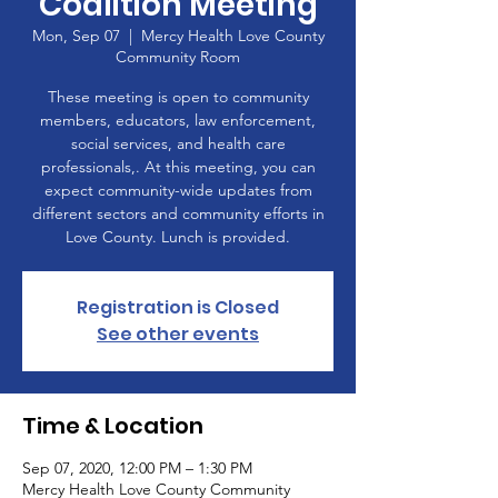
Coalition Meeting
Mon, Sep 07
  |  
Mercy Health Love County
Community Room
These meeting is open to community
members, educators, law enforcement,
social services, and health care
professionals,. At this meeting, you can
expect community-wide updates from
different sectors and community efforts in
Love County. Lunch is provided.
Registration is Closed
See other events
Time & Location
Sep 07, 2020, 12:00 PM – 1:30 PM
Mercy Health Love County Community