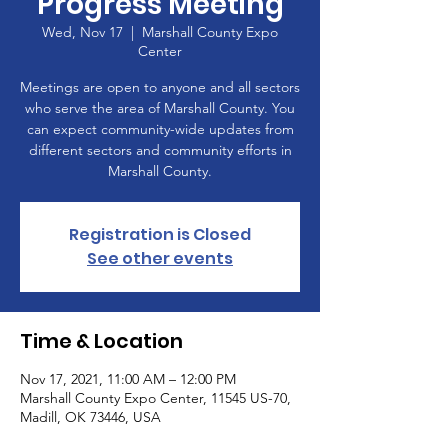
Progress Meeting
Wed, Nov 17
  |  
Marshall County Expo
Center
Meetings are open to anyone and all sectors
who serve the area of Marshall County. You
can expect community-wide updates from
different sectors and community efforts in
Marshall County.
Registration is Closed
See other events
Time & Location
Nov 17, 2021, 11:00 AM – 12:00 PM
Marshall County Expo Center, 11545 US-70,
Madill, OK 73446, USA