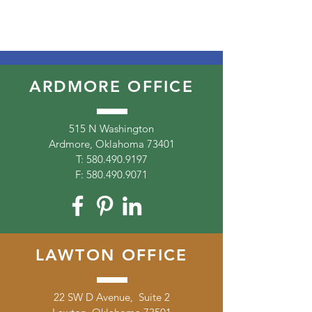
ARDMORE OFFICE
515 N Washington
Ardmore, Oklahoma 73401
T:
580.490.9197
F:
580.490.9071
LAWTON OFFICE
22 SW D Avenue, Suite 2