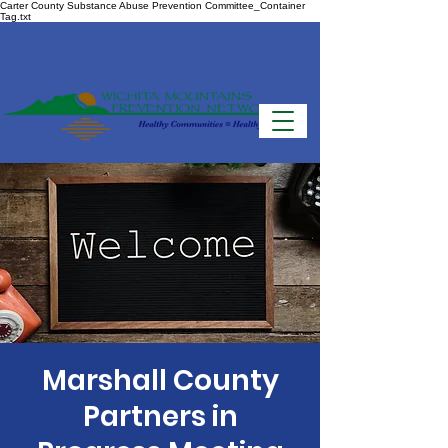
Carter County Substance Abuse Prevention Committee_Container
Tag.txt
Marshall County
Partners in