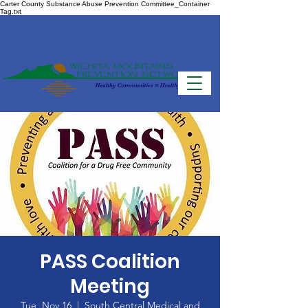
Carter County Substance Abuse Prevention Committee_Container
Tag.txt
PASS Coalition
Meeting
Tue, Nov 16
  |  
South Central Medical and