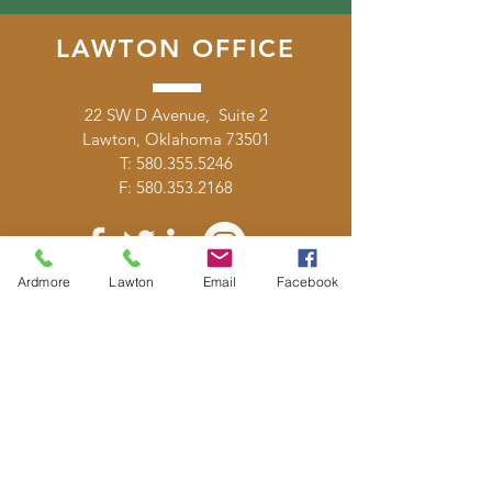
LAWTON OFFICE
22 SW D Avenue, Suite 2
Lawton, Oklahoma 73501
T:
580.355.5246
F:
580.353.2168
Ardmore
Lawton
Email
Facebook
DONATE
E-MAIL
US