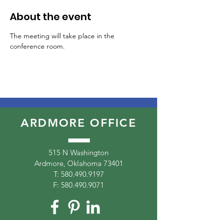
About the event
The meeting will take place in the 
conference room.
ARDMORE OFFICE
515 N Washington
Ardmore, Oklahoma 73401
T:
580.490.9197
F:
580.490.9071