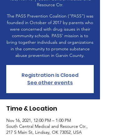
Resource Ctr.
The PASS Prevention Coalition ("PASS") was
founded in October of 2017 by parents who
were concerned with drug issues in their
community schools. PASS' mission is to
bring together individuals and organizations
in the community to promote substance
abuse prevention in Garvin County.
Registration is Closed
See other events
Time & Location
Nov 16, 2021, 12:00 PM – 1:00 PM
South Central Medical and Resource Ctr.,
217 S Main St, Lindsay, OK 73052, USA