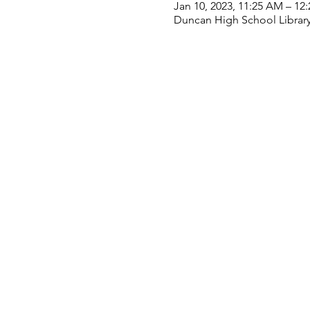
Jan 10, 2023, 11:25 AM – 12
Duncan High School Library