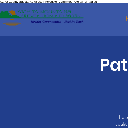
Carter County Substance Abuse Prevention Committee_Container Tag.txt
Pa
The e
coalit