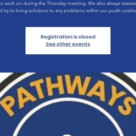
to work on during the Thursday meeting. We also always reasses
d try to bring solutions to any problems within our youth coaliti
Registration is closed
See other events