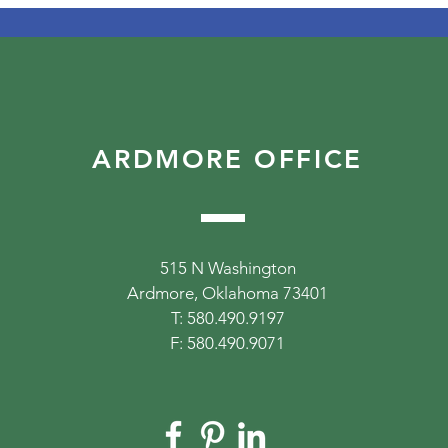
ARDMORE OFFICE
515 N Washington
Ardmore, Oklahoma 73401
T: 580.490.9197
F: 580.490.9071