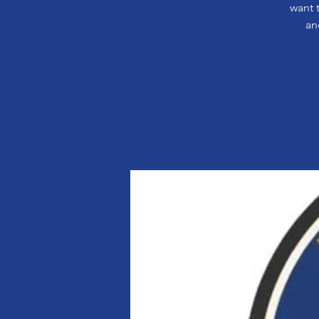
want 
an