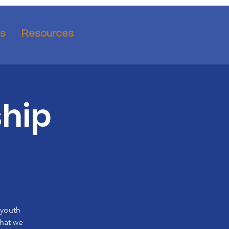
ns
Resources
hip
 youth
what we