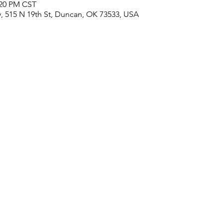
:20 PM CST
, 515 N 19th St, Duncan, OK 73533, USA