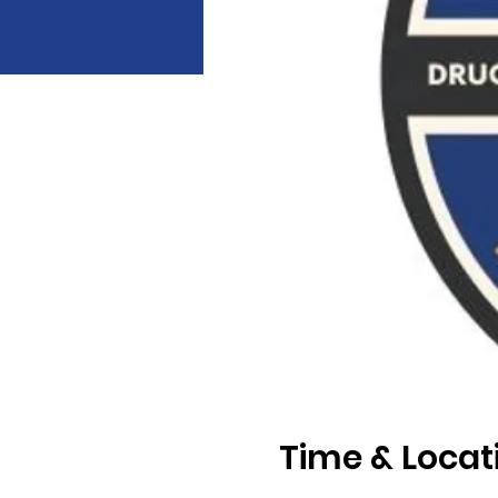
Time & Locat