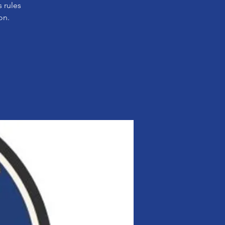
 rules
on.