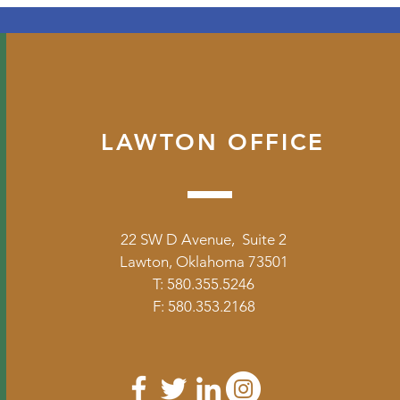
LAWTON OFFICE
22 SW D Avenue, Suite 2
Lawton, Oklahoma 73501
T: 580.355.5246
F: 580.353.2168