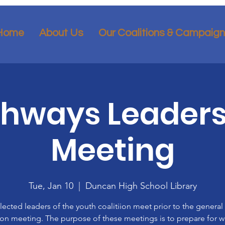
Home
About Us
Our Coalitions & Campaig
thways Leaders
Meeting
Tue, Jan 10
  |  
Duncan High School Library
lected leaders of the youth coalitiion meet prior to the general
ion meeting. The purpose of these meetings is to prepare for 