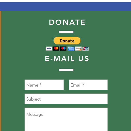
DONATE
E-MAIL
US