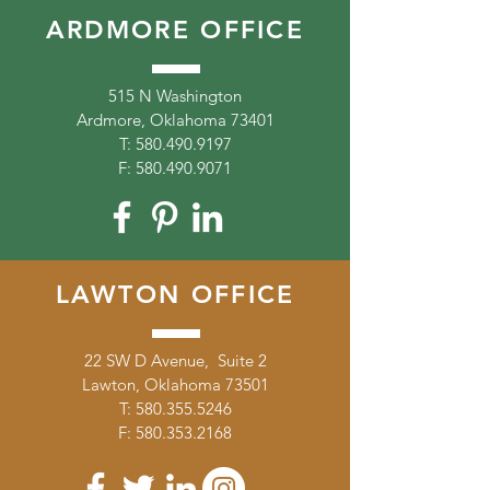
ARDMORE OFFICE
515 N Washington
Ardmore, Oklahoma 73401
T:
580.490.9197
F:
580.490.9071
LAWTON OFFICE
22 SW D Avenue, Suite 2
Lawton, Oklahoma 73501
T:
580.355.5246
F:
580.353.2168