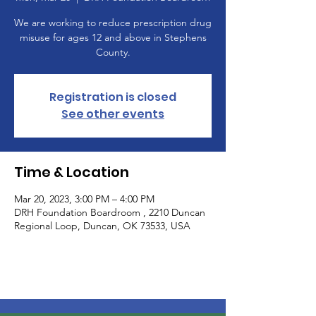
We are working to reduce prescription drug
misuse for ages 12 and above in Stephens
County.
Registration is closed
See other events
Time & Location
Mar 20, 2023, 3:00 PM – 4:00 PM
DRH Foundation Boardroom , 2210 Duncan
Regional Loop, Duncan, OK 73533, USA