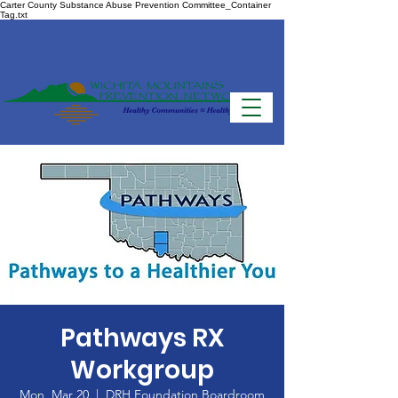
Carter County Substance Abuse Prevention Committee_Container
Tag.txt
Pathways RX
Workgroup
Mon, Mar 20
  |  
DRH Foundation Boardroom