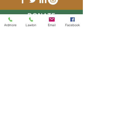
DONATE
Ardmore
Lawton
Email
Facebook
E-MAIL
US