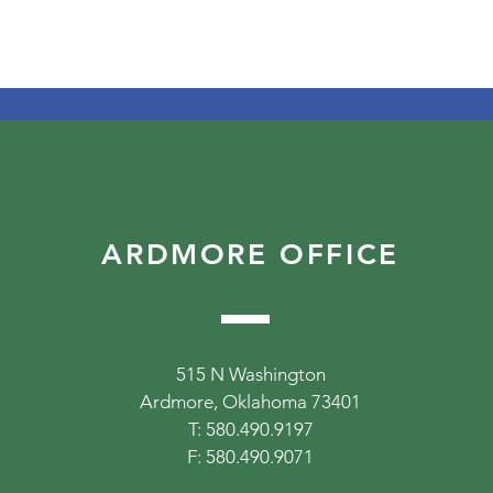
ARDMORE OFFICE
515 N Washington
Ardmore, Oklahoma 73401
T: 580.490.9197
F: 580.490.9071