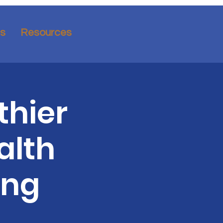
ns
Resources
thier
alth
ing