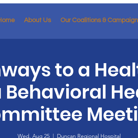
Home
About Us
Our Coalitions & Campaig
ways to a Heal
 Behavioral He
mmittee Meet
Wed, Aug 25
  |  
Duncan Regional Hospital