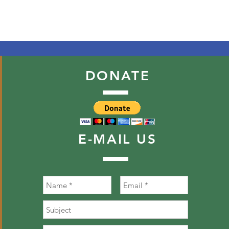
DONATE
E-MAIL
US