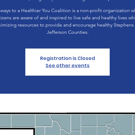
ways to a Healthier You Coalition is a non-profit organization 
tizens are aware of and inspired to live safe and healthy lives wh
imizing resources to provide and encourage healthy Stephens
Jefferson Counties.
Registration is Closed
See other events