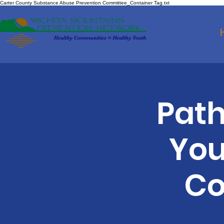
Carter County Substance Abuse Prevention Committee_Container Tag.txt
Path
You
Co