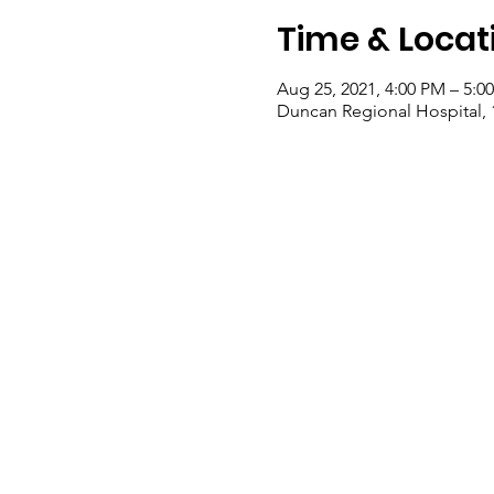
Time & Locat
Aug 25, 2021, 4:00 PM – 5:0
Duncan Regional Hospital,