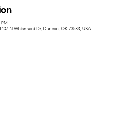
ion
0 PM
 1407 N Whisenant Dr, Duncan, OK 73533, USA