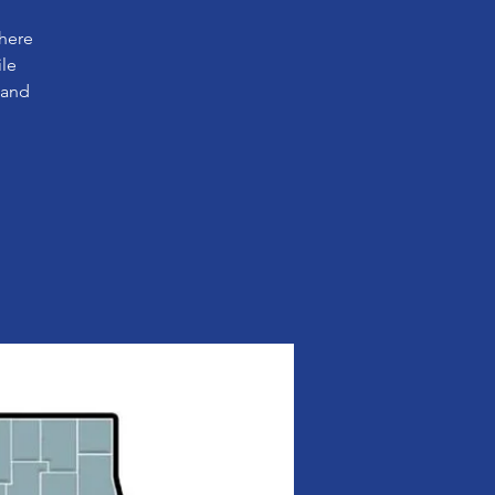
where
ile
 and