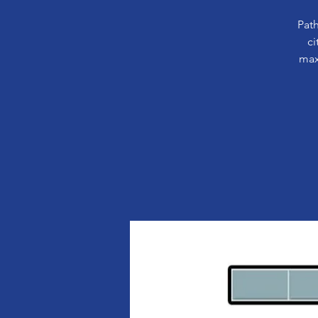
Path
ci
max