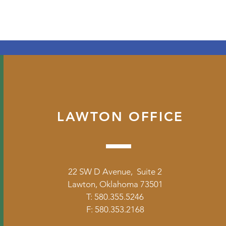
LAWTON OFFICE
22 SW D Avenue, Suite 2
Lawton, Oklahoma 73501
T: 580.355.5246
F: 580.353.2168