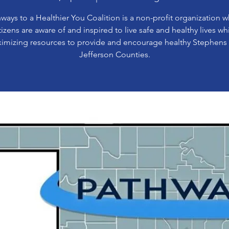
ways to a Healthier You Coalition is a non-profit organization 
tizens are aware of and inspired to live safe and healthy lives wh
imizing resources to provide and encourage healthy Stephens
Jefferson Counties.