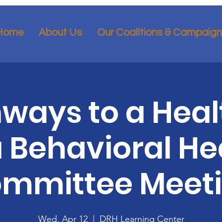
Home
About Us
Our Coalitions & Campaig
ways to a Heal
 Behavioral He
mmittee Meet
Wed, Apr 12
  |  
DRH Learning Center