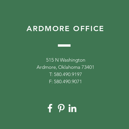
ARDMORE OFFICE
515 N Washington
Ardmore, Oklahoma 73401
T: 580.490.9197
F: 580.490.9071