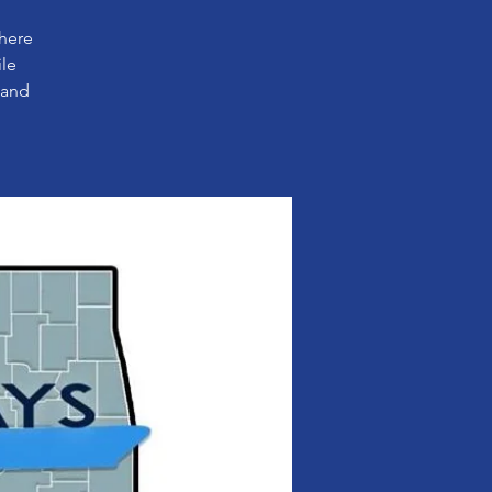
where
ile
 and