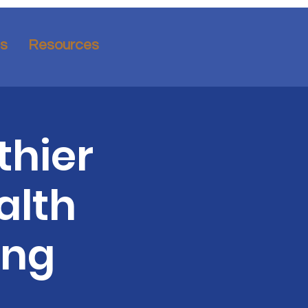
ns
Resources
thier
alth
ing