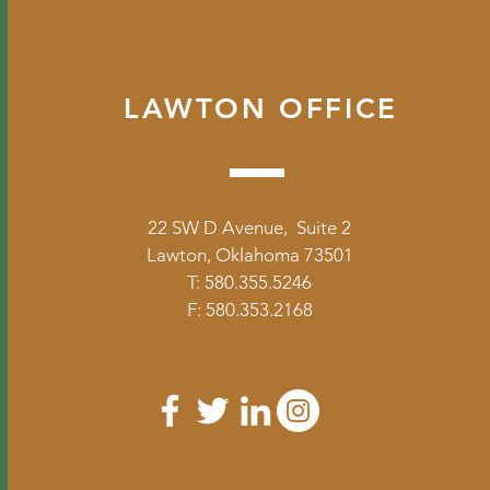
LAWTON OFFICE
22 SW D Avenue, Suite 2
Lawton, Oklahoma 73501
T: 580.355.5246
F: 580.353.2168