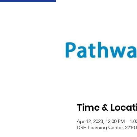
Time & Locat
Apr 12, 2023, 12:00 PM – 1
DRH Learning Center, 2210