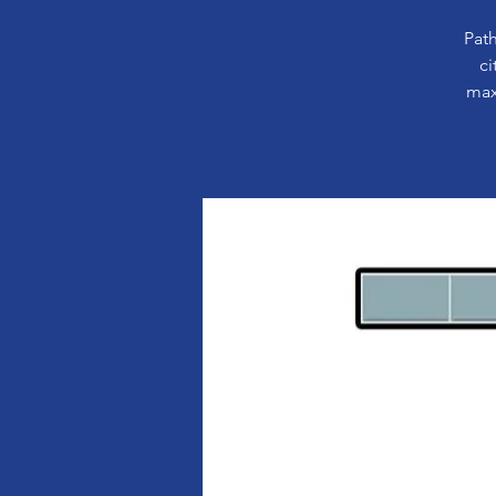
Path
ci
max