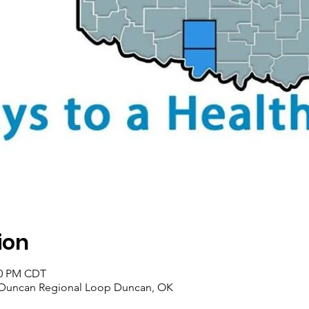
ion
:00 PM CDT
 Duncan Regional Loop Duncan, OK