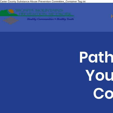
Carter County Substance Abuse Prevention Committee_Container Tag.txt
Path
You
Co