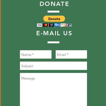
DONATE
E-MAIL
US