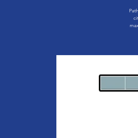
Path
ci
max