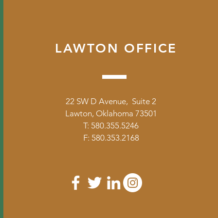
LAWTON OFFICE
22 SW D Avenue, Suite 2
Lawton, Oklahoma 73501
T: 580.355.5246
F: 580.353.2168