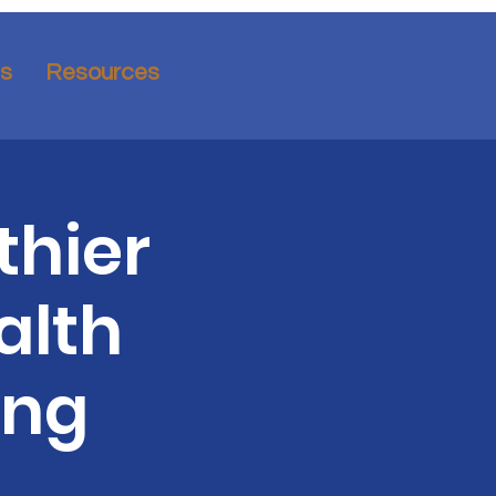
ns
Resources
thier
alth
ing