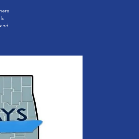
where
ile
 and