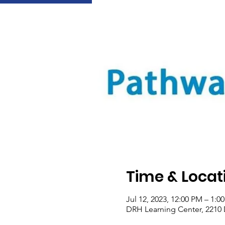
Time & Locat
Jul 12, 2023, 12:00 PM – 1:
DRH Learning Center, 2210