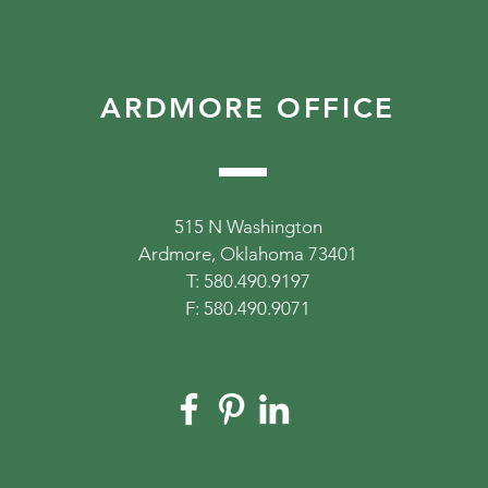
ARDMORE OFFICE
515 N Washington
Ardmore, Oklahoma 73401
T: 580.490.9197
F: 580.490.9071