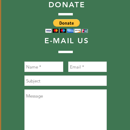
DONATE
E-MAIL
US