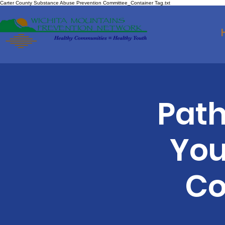
Carter County Substance Abuse Prevention Committee_Container Tag.txt
Path
You
Co