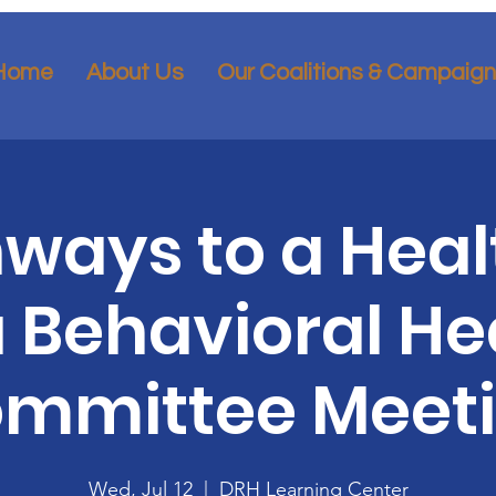
Home
About Us
Our Coalitions & Campaig
ways to a Heal
 Behavioral He
mmittee Meet
Wed, Jul 12
  |  
DRH Learning Center