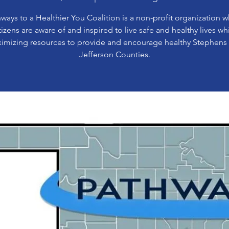
ways to a Healthier You Coalition is a non-profit organization 
tizens are aware of and inspired to live safe and healthy lives wh
imizing resources to provide and encourage healthy Stephens
Jefferson Counties.