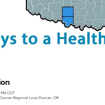
ion
00 PM CDT
 Duncan Regional Loop Duncan, OK