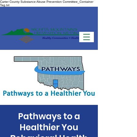
Carter County Substance Abuse Prevention Committee_Container
Tag.txt
Pathways to a
Healthier You