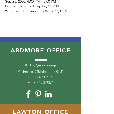
Sep 23, 2020, 4:00 PM – 5:00 PM
Duncan Regional Hospital, 1407 N
Whisenant Dr, Duncan, OK 73533, USA
ARDMORE OFFICE
515 N Washington
Ardmore, Oklahoma 73401
T:
580.490.9197
F:
580.490.9071
LAWTON OFFICE