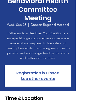
Behavioral Health
Committee
Meeting
Wed, Sep 23
  |  
Duncan Regional Hospital
Pathways to a Healthier You Coalition is a
non-profit organization where citizens are
aware of and inspired to live safe and
healthy lives while maximizing resources to
provide and encourage healthy Stephens
and Jefferson Counties.
Registration is Closed
See other events
Time & Location