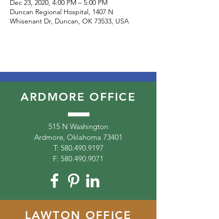
Dec 23, 2020, 4:00 PM – 5:00 PM
Duncan Regional Hospital, 1407 N
Whisenant Dr, Duncan, OK 73533, USA
ARDMORE OFFICE
515 N Washington
Ardmore, Oklahoma 73401
T:
580.490.9197
F:
580.490.9071
LAWTON OFFICE