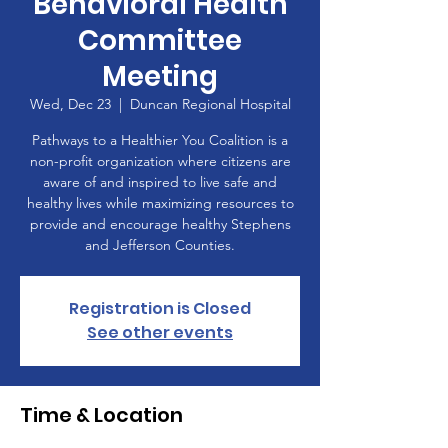
Behavioral Health
Committee
Meeting
Wed, Dec 23
  |  
Duncan Regional Hospital
Pathways to a Healthier You Coalition is a
non-profit organization where citizens are
aware of and inspired to live safe and
healthy lives while maximizing resources to
provide and encourage healthy Stephens
and Jefferson Counties.
Registration is Closed
See other events
Time & Location