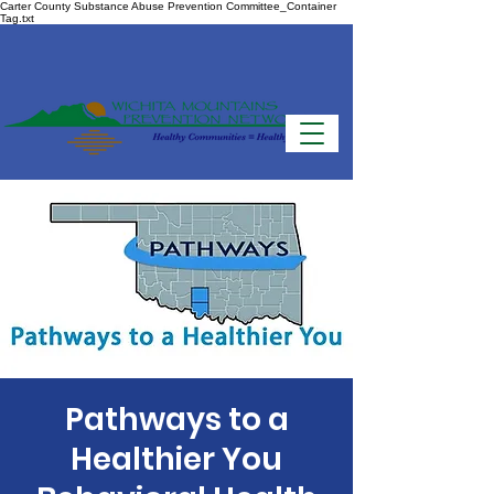
Carter County Substance Abuse Prevention Committee_Container
Tag.txt
Pathways to a
Healthier You