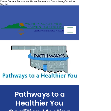
Carter County Substance Abuse Prevention Committee_Container
Tag.txt
Pathways to a
Healthier You