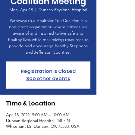
Coalition Meeting
Mon, Apr 18
  |  
Duncan Regional Hospital
Pathways to a Healthier You Coalition is a
non-profit organization where citizens are
aware of and inspired to live safe and
healthy lives while maximizing resources to
provide and encourage healthy Stephens
and Jefferson Counties.
Registration is Closed
See other events
Time & Location
Apr 18, 2022, 9:00 AM – 10:00 AM
Duncan Regional Hospital, 1407 N
Whisenant Dr, Duncan, OK 73533, USA