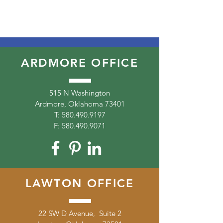
ARDMORE OFFICE
515 N Washington
Ardmore, Oklahoma 73401
T:
580.490.9197
F:
580.490.9071
LAWTON OFFICE
22 SW D Avenue, Suite 2