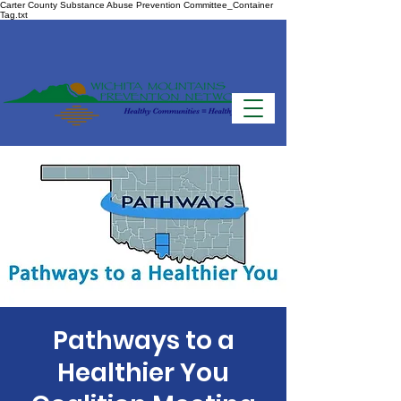
Carter County Substance Abuse Prevention Committee_Container
Tag.txt
Pathways to a
Healthier You