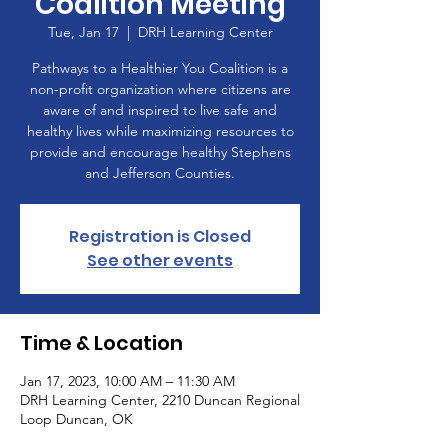
Coalition Meeting
Tue, Jan 17
  |  
DRH Learning Center
Pathways to a Healthier You Coalition is a
non-profit organization where citizens are
aware of and inspired to live safe and
healthy lives while maximizing resources to
provide and encourage healthy Stephens
and Jefferson Counties.
Registration is Closed
See other events
Time & Location
Jan 17, 2023, 10:00 AM – 11:30 AM
DRH Learning Center, 2210 Duncan Regional
Loop Duncan, OK