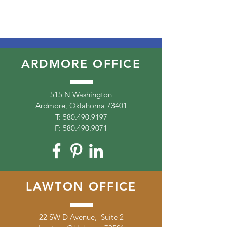
ARDMORE OFFICE
515 N Washington
Ardmore, Oklahoma 73401
T:
580.490.9197
F:
580.490.9071
LAWTON OFFICE
22 SW D Avenue, Suite 2