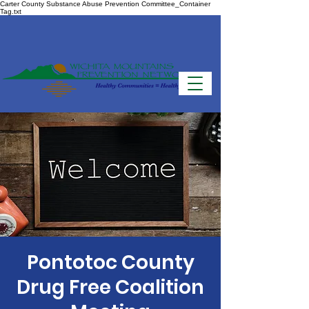
Carter County Substance Abuse Prevention Committee_Container
Tag.txt
Pontotoc County
Drug Free Coalition