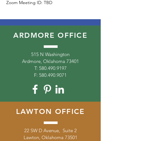
Zoom Meeting ID: TBD
ARDMORE OFFICE
515 N Washington
Ardmore, Oklahoma 73401
T:
580.490.9197
F:
580.490.9071
LAWTON OFFICE
22 SW D Avenue, Suite 2
Lawton, Oklahoma 73501