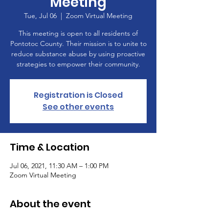
Meeting
Tue, Jul 06
  |  
Zoom Virtual Meeting
This meeting is open to all residents of
Pontotoc County. Their mission is to unite to
reduce substance abuse by using proactive
strategies to empower their community.
Registration is Closed
See other events
Time & Location
Jul 06, 2021, 11:30 AM – 1:00 PM
Zoom Virtual Meeting
About the event