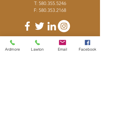
T:
580.355.5246
F:
580.353.2168
DONATE
Ardmore
Lawton
Email
Facebook
E-MAIL
US