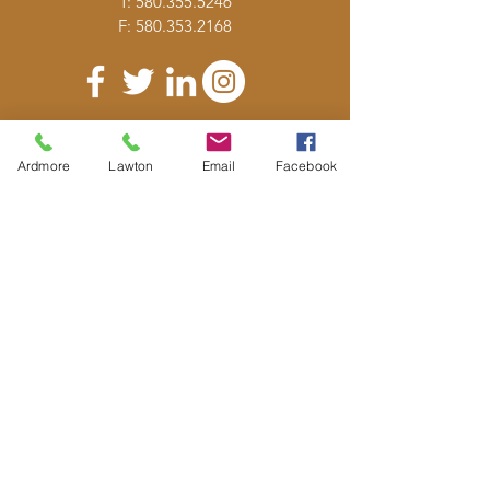
T:
580.355.5246
F:
580.353.2168
DONATE
Ardmore
Lawton
Email
Facebook
E-MAIL
US