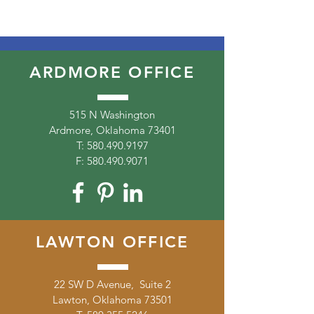
ARDMORE OFFICE
515 N Washington
Ardmore, Oklahoma 73401
T:
580.490.9197
F:
580.490.9071
LAWTON OFFICE
22 SW D Avenue, Suite 2
Lawton, Oklahoma 73501