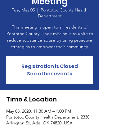
Meeting
Tue, May 05
  |  
Pontotoc County Health
Department
This meeting is open to all residents of
Pontotoc County. Their mission is to unite to
reduce substance abuse by using proactive
strategies to empower their community.
Registration is Closed
See other events
Time & Location
May 05, 2020, 11:30 AM – 1:00 PM
Pontotoc County Health Department, 2330
Arlington St, Ada, OK 74820, USA