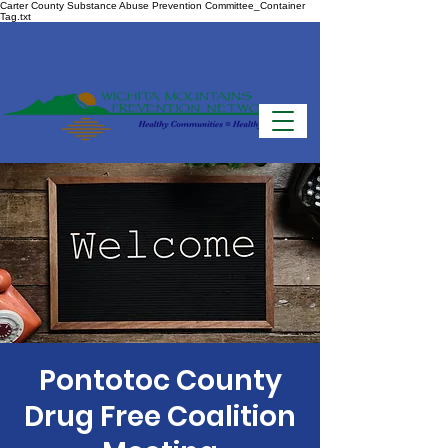
Carter County Substance Abuse Prevention Committee_Container
Tag.txt
Pontotoc County
Drug Free Coalition