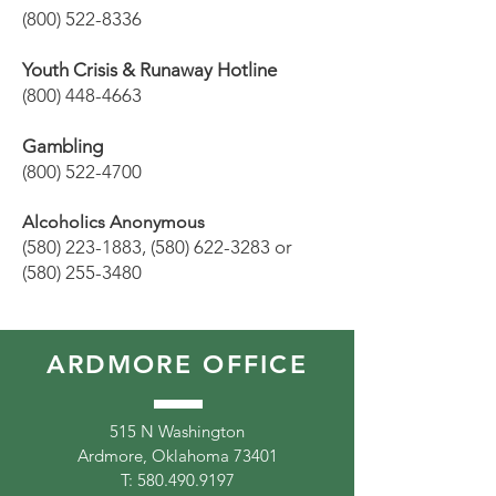
(800) 522-8336
Youth Crisis & Runaway Hotline
(800) 448-4663
Gambling
(800) 522-4700
Alcoholics Anonymous
(580) 223-1883
,
(580) 622-3283
or
(580) 255-3480
ARDMORE OFFICE
515 N Washington
Ardmore, Oklahoma 73401
T:
580.490.9197