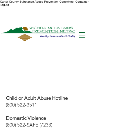
Carter County Substance Abuse Prevention Committee_Container
Tag.txt
Hotl
ines
Child or Adult Abuse Hotline
(800) 522-3511
Domestic Violence
(800) 522-SAFE (7233)