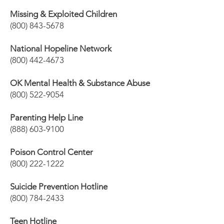
Missing & Exploited Children
(800) 843-5678
National Hopeline Network
(800) 442-4673
OK Mental Health & Substance Abuse
(800) 522-9054
Parenting Help Line
(888) 603-9100
Poison Control Center
(800) 222-1222
Suicide Prevention Hotline
(800) 784-2433
Teen Hotline