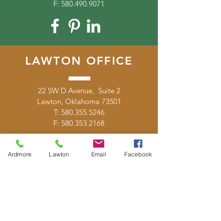
F:
580.490.9071
LAWTON OFFICE
22 SW D Avenue, Suite 2
Lawton, Oklahoma 73501
T:
580.355.5246
F:
580.353.2168
Ardmore
Lawton
Email
Facebook
DONATE