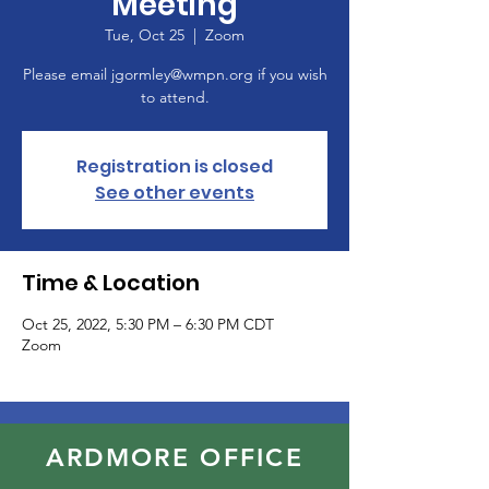
Meeting
Tue, Oct 25
  |  
Zoom
Please email jgormley@wmpn.org if you wish
to attend.
Registration is closed
See other events
Time & Location
Oct 25, 2022, 5:30 PM – 6:30 PM CDT
Zoom
ARDMORE OFFICE