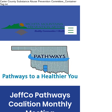
Carter County Substance Abuse Prevention Committee_Container
Tag.txt
JeffCo Pathways
Coalition Monthly