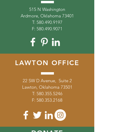
515 N Washington
Ardmore, Oklahoma 73401
T:
580.490.9197
F:
580.490.9071
LAWTON OFFICE
22 SW D Avenue, Suite 2
Lawton, Oklahoma 73501
T:
580.355.5246
F:
580.353.2168