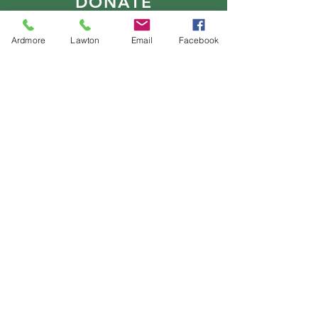
DONATE
Ardmore
Lawton
Email
Facebook
E-MAIL
US