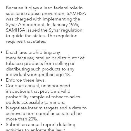
Because it plays a lead federal role in
substance abuse prevention, SAMHSA
was charged with implementing the
Synar Amendment. In January 1996,
SAMHSA issued the Synar regulation
to guide the states. The regulation
requires that states:
Enact laws prohibiting any
manufacturer, retailer, or distributor of
tobacco products from selling or
distributing such products to any
individual younger than age 18.
Enforce these laws.
Conduct annual, unannounced
inspections that provide a valid
probability sample of tobacco sales
outlets accessible to minors.
Negotiate interim targets and a date to
achieve a non-compliance rate of no
more than 20%.
Submit an annual report detailing
activities to enforce the law.*