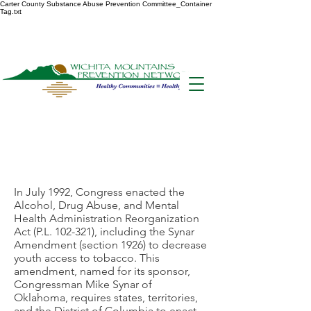
Carter County Substance Abuse Prevention Committee_Container
Tag.txt
Synar
Compliance
In July 1992, Congress enacted the
Alcohol, Drug Abuse, and Mental
Health Administration Reorganization
Act (P.L. 102-321), including the Synar
Amendment (section 1926) to decrease
youth access to tobacco. This
amendment, named for its sponsor,
Congressman Mike Synar of
Oklahoma, requires states, territories,
and the District of Columbia to enact