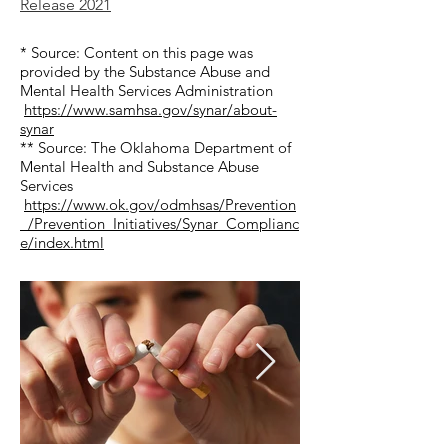
Release 2021​​
* Source: Content on this page was
provided by the Substance Abuse and
Mental Health Services Administration
https://www.samhsa.gov/synar/about-
synar
** Source: The Oklahoma Department of
Mental Health and Substance Abuse
Services
https://www.ok.gov/odmhsas/Prevention
_/Prevention_Initiatives/Synar_Complianc
e/index.html