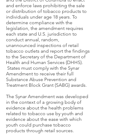
and enforce laws prohibiting the sale
or distribution of tobacco products to
individuals under age 18 years. To
determine compliance with the
legislation, the amendment requires
each state and U.S. jurisdiction to
conduct annual, random,
unannounced inspections of retail
tobacco outlets and report the findings
to the Secretary of the Department of
Health and Human Services (DHHS).
States must comply with the Synar
Amendment to receive their full
Substance Abuse Prevention and
Treatment Block Grant (SABG) awards.
The Synar Amendment was developed
in the context of a growing body of
evidence about the health problems
related to tobacco use by youth and
evidence about the ease with which
youth could purchase tobacco
products through retail sources.