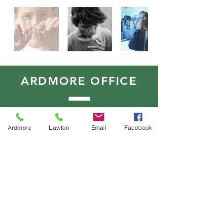
ARDMORE OFFICE
515 N Washington
Ardmore, Oklahoma 73401
Ardmore
Lawton
Email
Facebook
T:
580.490.9197
F:
580.490.9071
LAWTON OFFICE