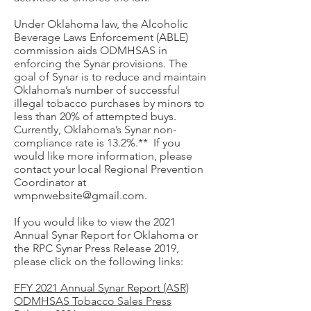
Under Oklahoma law, the Alcoholic
Beverage Laws Enforcement (ABLE)
commission aids ODMHSAS in
enforcing the Synar provisions. The
goal of Synar is to reduce and maintain
Oklahoma’s number of successful
illegal tobacco purchases by minors to
less than 20% of attempted buys.
Currently, Oklahoma’s Synar non-
compliance rate is 13.2%.** If you
would like more information, please
contact your local Regional Prevention
Coordinator at
wmpnwebsite@gmail.com
.
If you would like to view the 2021
Annual Synar Report for Oklahoma or
the RPC Synar Press Release 2019,
please click on the following links:
FFY 2021 Annual Synar Report (ASR)
ODMHSAS Tobacco Sales Press