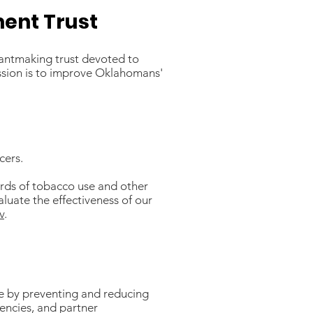
ent Trust
antmaking trust devoted to
ssion is to improve Oklahomans'
cers.
ards of tobacco use and other
luate the effectiveness of our
v
.
e by preventing and reducing
encies, and partner