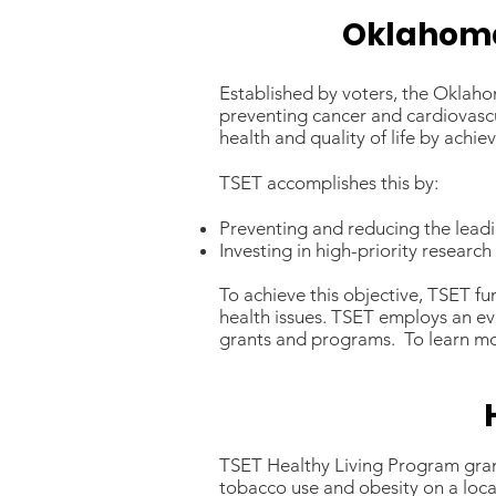
Oklahoma
Established by voters, the Oklah
preventing cancer and cardiovasc
health and quality of life by ach
TSET accomplishes this by:
Preventing and reducing the leadin
Investing in high-priority researc
To achieve this objective, TSET f
health issues. TSET employs an ev
grants and programs. To learn mo
TSET Healthy Living Program gran
tobacco use and obesity on a loca