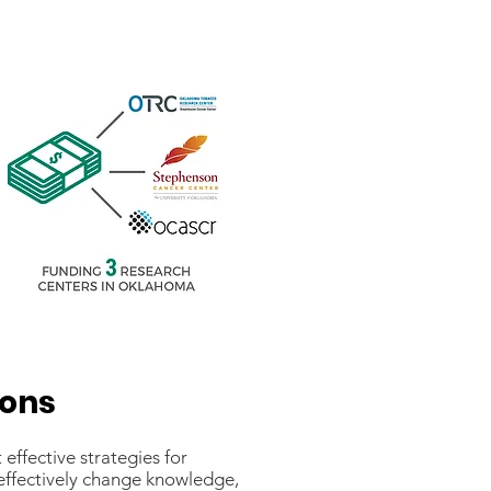
ions
ffective strategies for
effectively change knowledge,