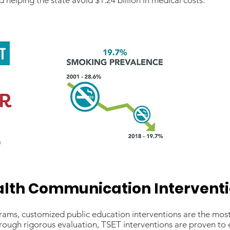
 helping the state avoid $1.24 billion in medical costs.
lth Communication Intervent
s, customized public education interventions are the most e
rough rigorous evaluation, TSET interventions are proven to 