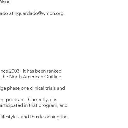
ilson.
dado at
nguardado@wmpn.org
.
nce 2003. It has been ranked
y the North American Quitline
e phase one clinical trials and
t program. Currently, it is
participated in that program, and
ifestyles, and thus lessening the