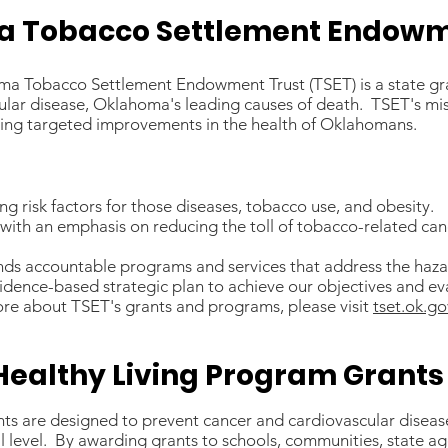
 Tobacco Settlement Endowm
oma Tobacco Settlement Endowment Trust (TSET) is a state gr
ular disease, Oklahoma's leading causes of death. TSET's mi
ieving targeted improvements in the health of Oklahomans.
g risk factors for those diseases, tobacco use, and obesity.
h with an emphasis on reducing the toll of tobacco-related can
unds accountable programs and services that address the haz
idence-based strategic plan to achieve our objectives and eva
re about TSET's grants and programs, please visit
tset.ok.go
Healthy Living Program Grants
ts are designed to prevent cancer and cardiovascular diseas
l level. By awarding grants to schools, communities, state ag