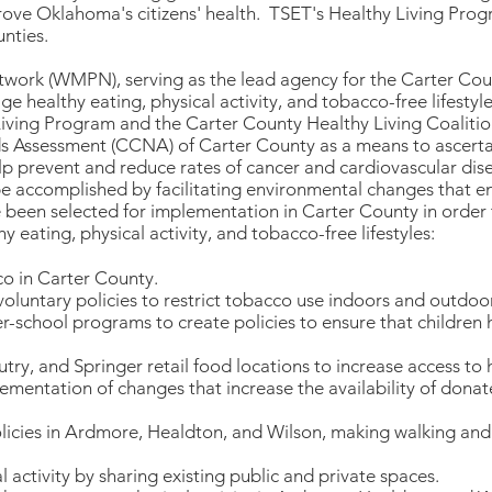
ove Oklahoma's citizens' health. TSET's Healthy Living Prog
nties.
work (WMPN), serving as the lead agency for the Carter Cou
e healthy eating, physical activity, and tobacco-free lifesty
iving Program and the Carter County Healthy Living Coalitio
ssessment (CCNA) of Carter County as a means to ascertain
p prevent and reduce rates of cancer and cardiovascular dise
be accomplished by facilitating environmental changes that 
e been selected for implementation in Carter County in order 
 eating, physical activity, and tobacco-free lifestyles:
co in Carter County.
oluntary policies to restrict tobacco use indoors and outdoo
er-school programs to create policies to ensure that children
ry, and Springer retail food locations to increase access to 
lementation of changes that increase the availability of dona
licies in Ardmore, Healdton, and Wilson, making walking and 
 activity by sharing existing public and private spaces.