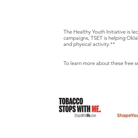
The Healthy Youth Initiative is 
campaigns, TSET is helping Oklah
and physical activity.**
To learn more about these free s