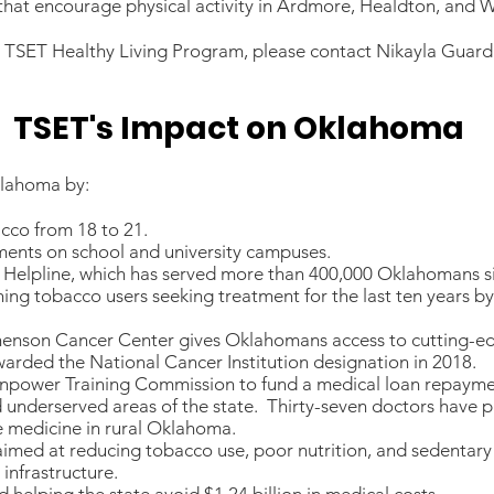
hat encourage physical activity in Ardmore, Healdton, and W
y TSET Healthy Living Program, please contact Nikayla Guar
TSET's Impact on Oklahoma
klahoma by:
acco from 18 to 21.
ments on school and university campuses.
elpline, which has served more than 400,000 Oklahomans si
hing tobacco users seeking treatment for the last ten years b
phenson Cancer Center gives Oklahomans access to cutting-edg
warded the National Cancer Institution designation in 2018.
anpower Training Commission to fund a medical loan repaymen
nd underserved areas of the state. Thirty-seven doctors have 
e medicine in rural Oklahoma.
imed at reducing tobacco use, poor nutrition, and sedentary l
 infrastructure.