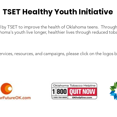
TSET Healthy Youth Initiative
led by TSET to improve the health of Oklahoma teens. Through
oma's youth live longer, healthier lives through reduced to
ervices, resources, and campaigns, please click on the logos 