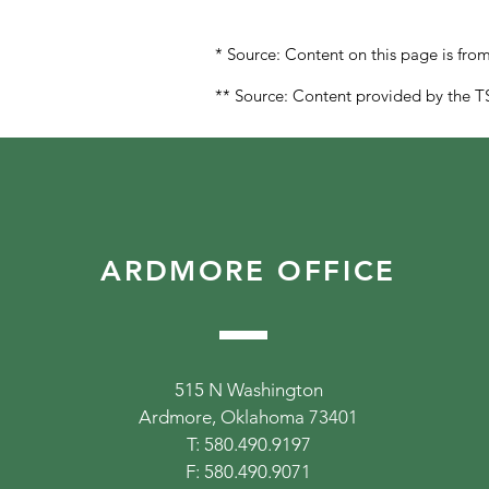
* Source: Content on this page is fr
** Source: Content provided by the TS
ARDMORE OFFICE
515 N Washington
Ardmore, Oklahoma 73401
T: 580.490.9197
F: 580.490.9071