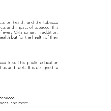
ts on health, and the tobacco
ects and impact of tobacco, this
f every Oklahoman. In addition,
alth but for the health of their
co-free. This public education
ips and tools. It is designed to
 tobacco.
enges, and more.