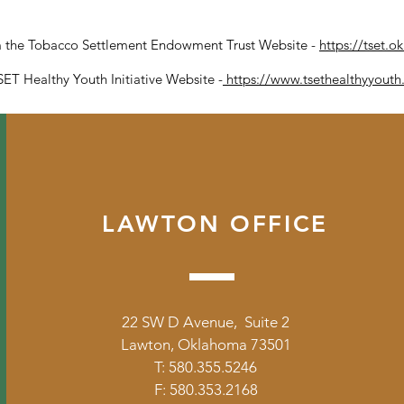
om the Tobacco Settlement Endowment Trust Website -
https://tset.o
ET Healthy Youth Initiative Website -
https://www.tsethealthyyout
LAWTON OFFICE
22 SW D Avenue, Suite 2
Lawton, Oklahoma 73501
T: 580.355.5246
F: 580.353.2168