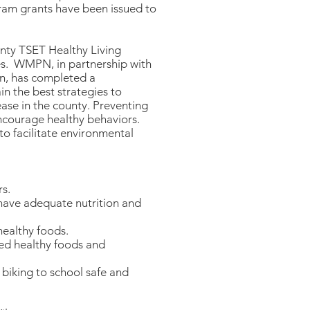
ram grants have been issued to
nty TSET Healthy Living
les. WMPN, in partnership with
n, has completed a
 the best strategies to
ase in the county. Preventing
encourage healthy behaviors.
to facilitate environmental
rs.
 have adequate nutrition and
healthy foods.
ted healthy foods and
biking to school safe and