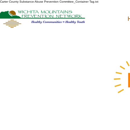
Carter County Substance Abuse Prevention Committee_Container Tag.txt