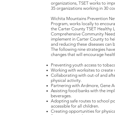
organizations, TSET works to impr
35 organizations working in 30 cou
Wichita Mountains Prevention Net
Program, works locally to encourag
the Carter County TSET Healthy L
Comprehensive Community Needs A
implement in Carter County to hel
and reducing these diseases can 
The following nine strategies hav
changes that will encourage healthy
Preventing youth access to tobac
Working with worksites to create v
Collaborating with out-of and aft
physical activity.
Partnering with Ardmore, Gene Aut
Assisting food banks with the imp
beverages.
Adopting safe routes to school po
accessible for all children.
Creating opportunities for physical