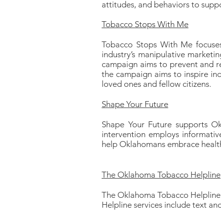
attitudes, and behaviors to supp
Tobacco Stops With Me
Tobacco Stops With Me focuses
industry’s manipulative marketin
campaign aims to prevent and re
the campaign aims to inspire ind
loved ones and fellow citizens.
Shape Your Future
Shape Your Future supports Okl
intervention employs informative
help Oklahomans embrace health w
The Oklahoma Tobacco Helpline
The Oklahoma Tobacco Helpline o
Helpline services include text a