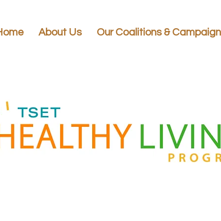
Home
About Us
Our Coalitions & Campaig