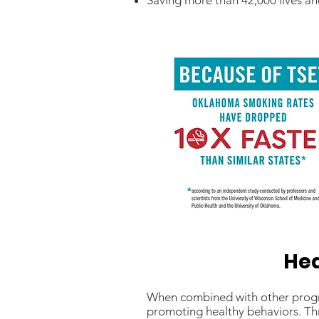
Saving more than 42,000 lives and
Hea
When combined with other program
promoting healthy behaviors. Th