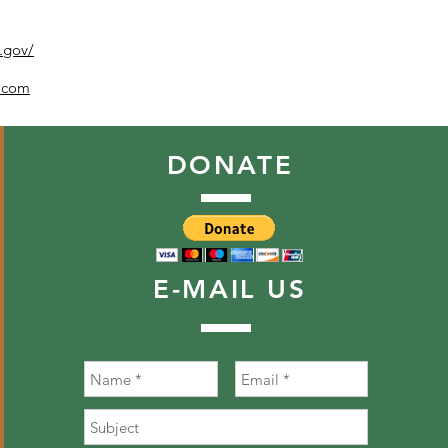
k.gov/
h.com
DONATE
E-MAIL
US