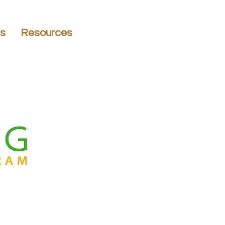
ns
Resources