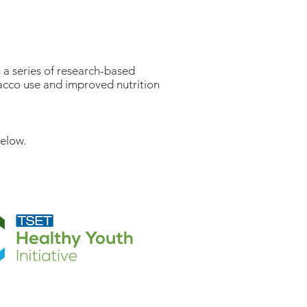
 a series of research-based
bacco use and improved nutrition
below.