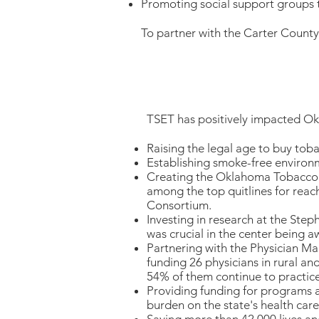
Promoting social support groups t
To partner with the Carter Count
TSET has positively impacted O
Raising the legal age to buy tob
Establishing smoke-free environ
Creating the Oklahoma Tobacco H
among the top quitlines for reac
Consortium.
Investing in research at the Ste
was crucial in the center being a
Partnering with the Physician M
funding 26 physicians in rural a
54% of them continue to practic
Providing funding for programs a
burden on the state's health care