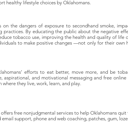
ort healthy lifestyle choices by Oklahomans.
 on the dangers of exposure to secondhand smoke, impac
g practices. By educating the public about the negative eff
duce tobacco use, improving the health and quality of life o
ividuals to make positive changes —not only for their own he
ahomans’ efforts to eat better, move more, and be tobac
, aspirational, and motivational messaging and free online t
here they live, work, learn, and play.
ffers free nonjudgmental services to help Oklahomans quit
nd email support, phone and web coaching, patches, gum, loz